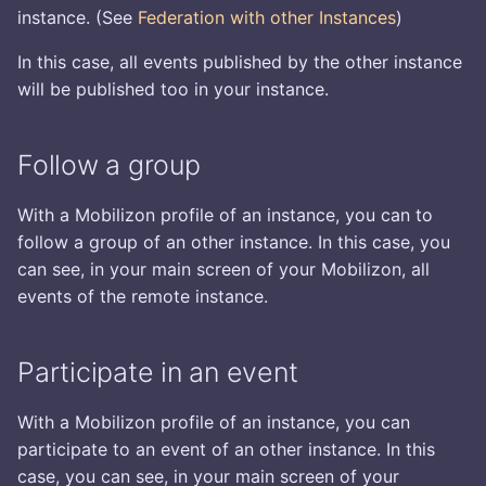
s
instance. (See
Federation with other Instances
)
Mobilizon in your website
Manage roles
Logging
e
via the back-end -
In this case, all events published by the other instance
Wordpress
Pictures
will be published too in your instance.
a
r
Mobilizon in your website -
Push Notifications
Follow a group
YesWiki
c
Reference
h
With a Mobilizon profile of an instance, you can to
Mobilizon in your website
follow a group of an other instance. In this case, you
via the back-end - Jekyll
Resource providers
i
can see, in your main screen of your Mobilizon, all
n
External platforms bridge
events of the remote instance.
g
Participate in an event
With a Mobilizon profile of an instance, you can
participate to an event of an other instance. In this
case, you can see, in your main screen of your