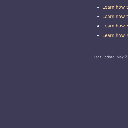
Learn how t
Learn how t
Learn how M
Learn how M
Last update:
May 7