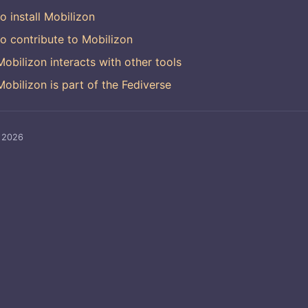
o install Mobilizon
o contribute to Mobilizon
obilizon interacts with other tools
obilizon is part of the Fediverse
, 2026