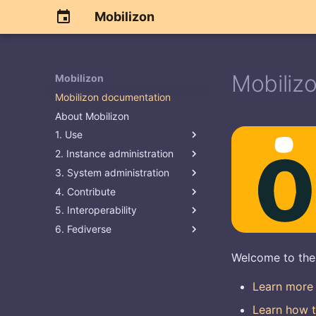
Mobilizon
Mobiliz
Mobilizon
Mobilizon documentation
About Mobilizon
1. Use
2. Instance administration
3. System administration
4. Contribute
5. Interoperability
6. Fediverse
Welcome to the
Learn more
Learn how t