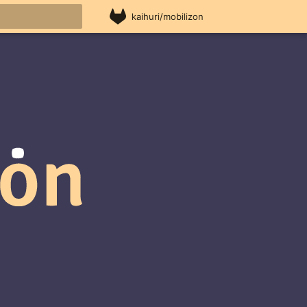
kaihuri/mobilizon
rt searching