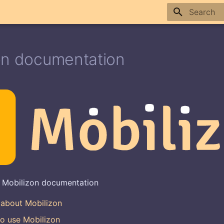
Type to sta
on documentation
 Mobilizon documentation
 about Mobilizon
o use Mobilizon